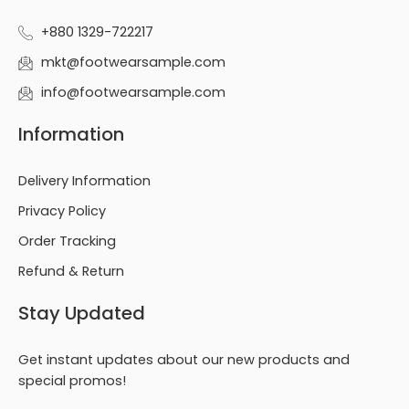
+880 1329-722217
mkt@footwearsample.com
info@footwearsample.com
Information
Delivery Information
Privacy Policy
Order Tracking
Refund & Return
Stay Updated
Get instant updates about our new products and
special promos!