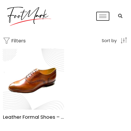
Filters
Sort by
Leather Formal Shoes – Premium Handmade Sole