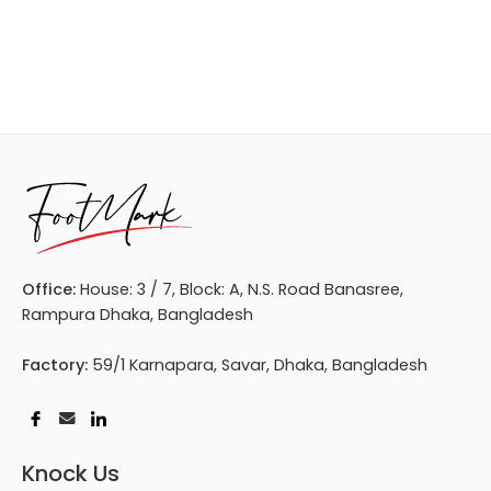
Office:
House: 3 / 7, Block: A, N.S. Road Banasree,
Rampura Dhaka, Bangladesh
Factory:
59/1 Karnapara, Savar, Dhaka, Bangladesh
Knock Us