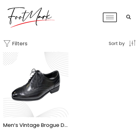
Filters
Sort by
Men’s Vintage Brogue Derby Formal Shoes