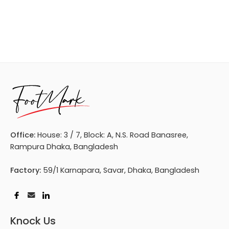
Office:
House: 3 / 7, Block: A, N.S. Road Banasree,
Rampura Dhaka, Bangladesh
Factory:
59/1 Karnapara, Savar, Dhaka, Bangladesh
Knock Us