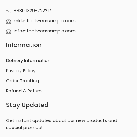
+880 1329-722217
mkt@footwearsample.com
info@footwearsample.com
Information
Delivery Information
Privacy Policy
Order Tracking
Refund & Return
Stay Updated
Get instant updates about our new products and
special promos!