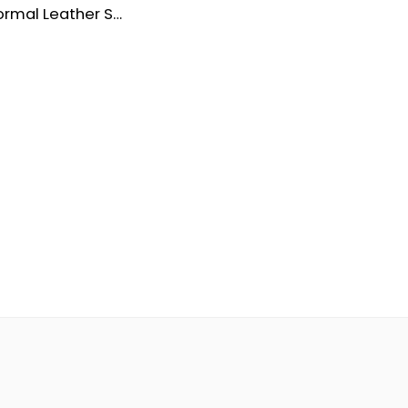
Premium Formal Leather Shoes for Men