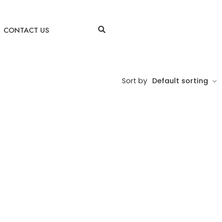
CONTACT US
Sort by
Default sorting