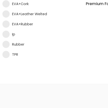
EVA+Cork
EVA+Leather Welted
EVA+Rubber
Ip
Rubber
TPR