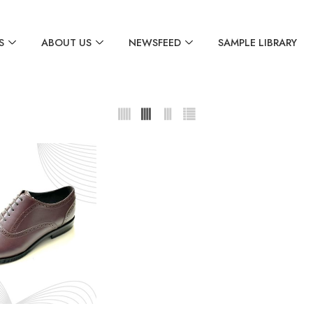
S
ABOUT US
NEWSFEED
SAMPLE LIBRARY