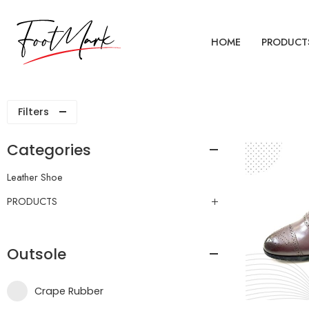
HOME
PRODUCT
Filters
Categories
Leather Shoe
PRODUCTS
Outsole
Crape Rubber