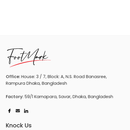
Office:
House: 3 / 7, Block: A, N.S. Road Banasree,
Rampura Dhaka, Bangladesh
Factory:
59/1 Karnapara, Savar, Dhaka, Bangladesh
Knock Us