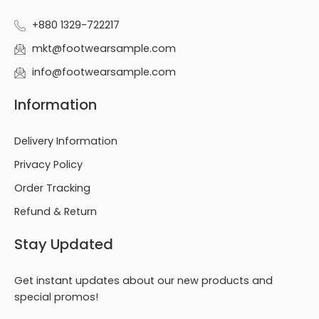
+880 1329-722217
mkt@footwearsample.com
info@footwearsample.com
Information
Delivery Information
Privacy Policy
Order Tracking
Refund & Return
Stay Updated
Get instant updates about our new products and
special promos!