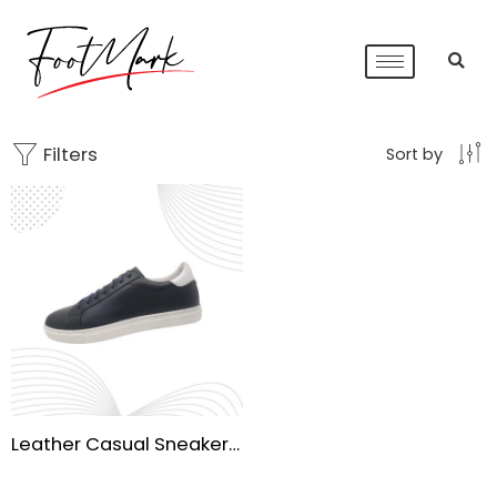
Filters
Sort by
Leather Casual Sneaker Shoes