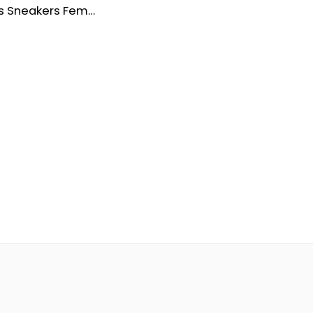
Chaussures Sneakers Femme