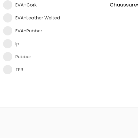
EVA+Cork
EVA+Leather Welted
EVA+Rubber
Ip
Rubber
TPR