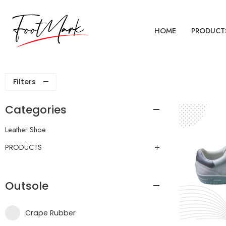
HOME
PRODUCT
Filters
Categories
Leather Shoe
PRODUCTS
Outsole
Crape Rubber