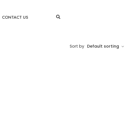
CONTACT US
Sort by
Default sorting