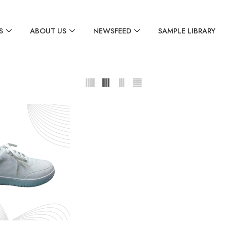
S
ABOUT US
NEWSFEED
SAMPLE LIBRARY