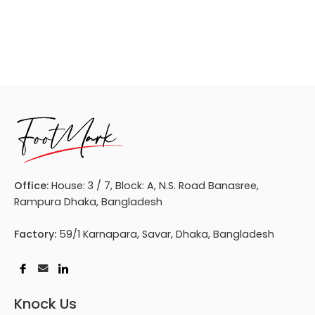
Office:
House: 3 / 7, Block: A, N.S. Road Banasree,
Rampura Dhaka, Bangladesh
Factory:
59/1 Karnapara, Savar, Dhaka, Bangladesh
Knock Us