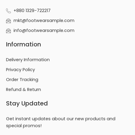
+880 1329-722217
mkt@footwearsample.com
info@footwearsample.com
Information
Delivery Information
Privacy Policy
Order Tracking
Refund & Return
Stay Updated
Get instant updates about our new products and
special promos!