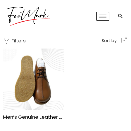
Filters
Sort by
Men’s Genuine Leather Oxford Dress Shoes