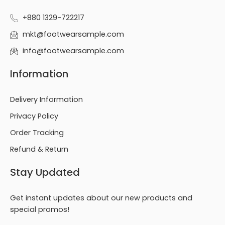
+880 1329-722217
mkt@footwearsample.com
info@footwearsample.com
Information
Delivery Information
Privacy Policy
Order Tracking
Refund & Return
Stay Updated
Get instant updates about our new products and
special promos!