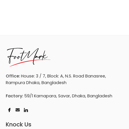
Office:
House: 3 / 7, Block: A, N.S. Road Banasree,
Rampura Dhaka, Bangladesh
Factory:
59/1 Karnapara, Savar, Dhaka, Bangladesh
Knock Us