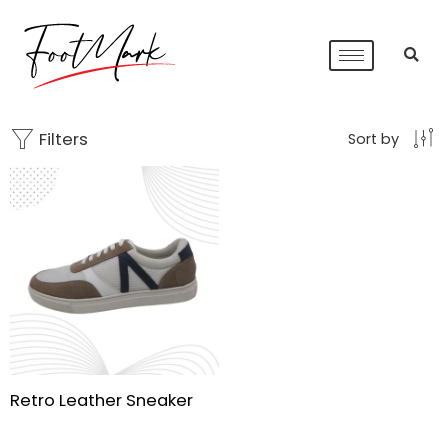
Filters
Sort by
Retro Leather Sneaker