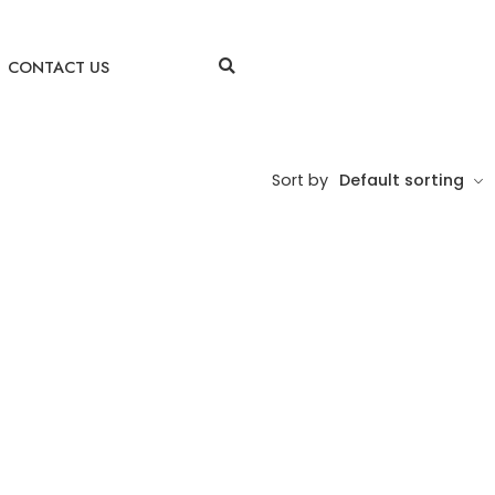
CONTACT US
Sort by
Default sorting