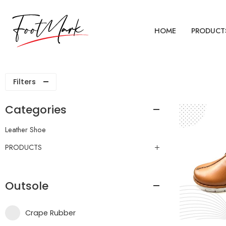
HOME
PRODUCT
Filters
Categories
Leather Shoe
PRODUCTS
Outsole
Crape Rubber