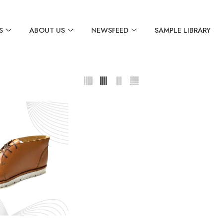
S
ABOUT US
NEWSFEED
SAMPLE LIBRARY