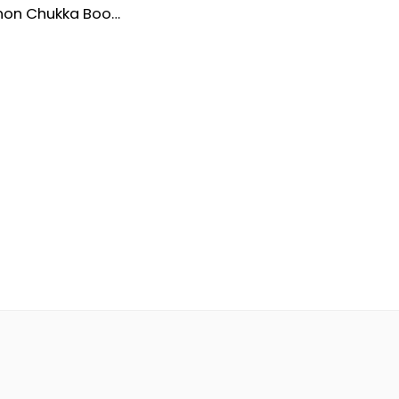
Men’s Cannon Chukka Boots