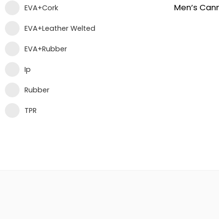
EVA+Cork
EVA+Leather Welted
EVA+Rubber
Ip
Rubber
TPR