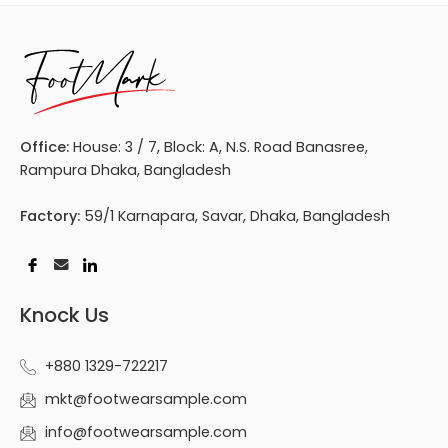
Office:
House: 3 / 7, Block: A, N.S. Road Banasree,
Rampura Dhaka, Bangladesh
Factory:
59/1 Karnapara, Savar, Dhaka, Bangladesh
Knock Us
+880 1329-722217
mkt@footwearsample.com
info@footwearsample.com