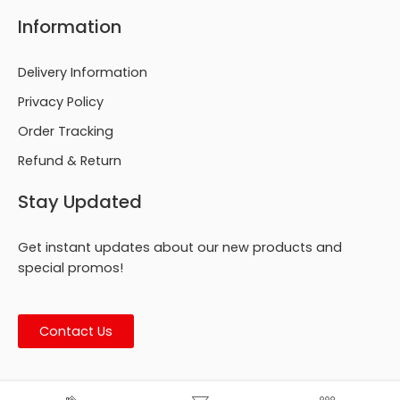
Information
Delivery Information
Privacy Policy
Order Tracking
Refund & Return
Stay Updated
Get instant updates about our new products and
special promos!
Contact Us