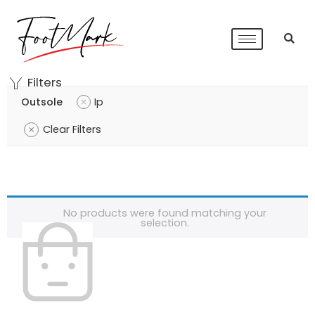
Filters
Outsole
Ip
Clear Filters
No products were found matching your
selection.