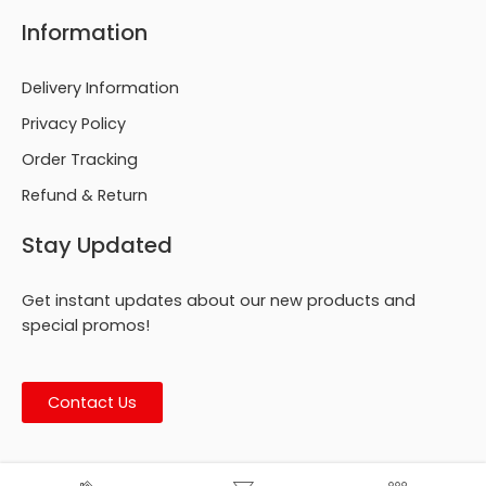
Information
Delivery Information
Privacy Policy
Order Tracking
Refund & Return
Stay Updated
Get instant updates about our new products and
special promos!
Contact Us