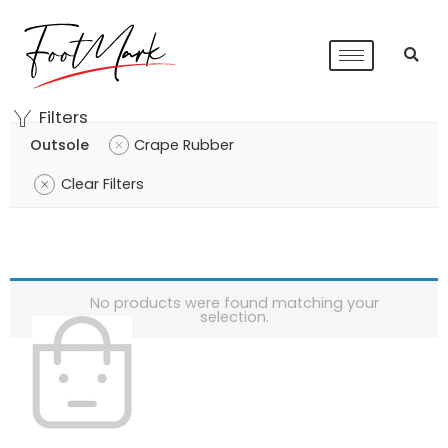
Filters
Outsole
Crape Rubber
Clear Filters
No products were found matching your
selection.