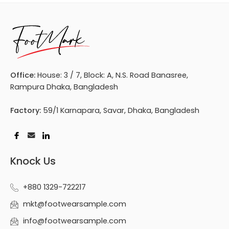
Office:
House: 3 / 7, Block: A, N.S. Road Banasree,
Rampura Dhaka, Bangladesh
Factory:
59/1 Karnapara, Savar, Dhaka, Bangladesh
Knock Us
+880 1329-722217
mkt@footwearsample.com
info@footwearsample.com