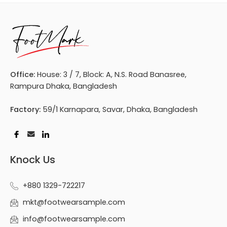
Office:
House: 3 / 7, Block: A, N.S. Road Banasree,
Rampura Dhaka, Bangladesh
Factory:
59/1 Karnapara, Savar, Dhaka, Bangladesh
Knock Us
+880 1329-722217
mkt@footwearsample.com
info@footwearsample.com