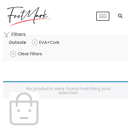
Filters
Outsole
EVA+Cork
Clear Filters
No products were found matching your
selection.