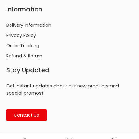
Information
Delivery Information
Privacy Policy
Order Tracking
Refund & Return
Stay Updated
Get instant updates about our new products and
special promos!
Contact Us