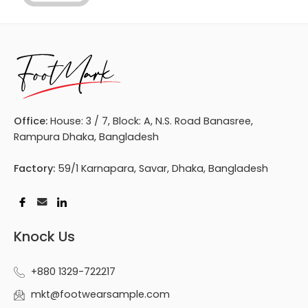
Office:
House: 3 / 7, Block: A, N.S. Road Banasree,
Rampura Dhaka, Bangladesh
Factory:
59/1 Karnapara, Savar, Dhaka, Bangladesh
Knock Us
+880 1329-722217
mkt@footwearsample.com