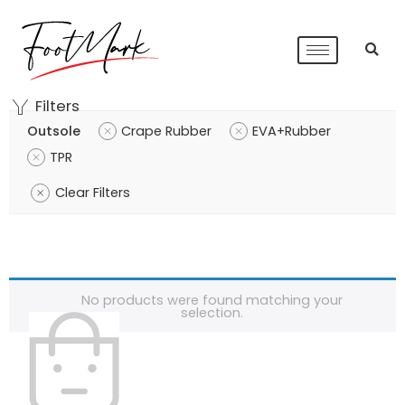
Filters
Outsole
Crape Rubber
EVA+Rubber
TPR
Clear Filters
No products were found matching your
selection.