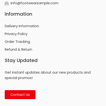
info@footwearsample.com
Information
Delivery Information
Privacy Policy
Order Tracking
Refund & Return
Stay Updated
Get instant updates about our new products and
special promos!
Contact Us