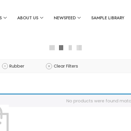
S
ABOUT US
NEWSFEED
SAMPLE LIBRARY
Rubber
Clear Filters
No products were found match