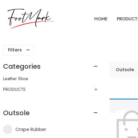
HOME
PRODUCT
Filters
Categories
Outsole
Leather Shoe
PRODUCTS
Outsole
Crape Rubber