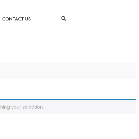
CONTACT US
ing your selection.