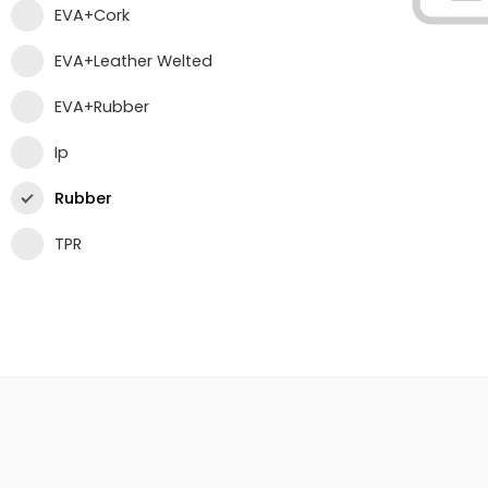
EVA+Cork
EVA+Leather Welted
EVA+Rubber
Ip
Rubber
TPR