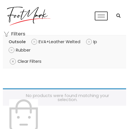
Filters
Outsole
EVA+Leather Welted
Ip
Rubber
Clear Filters
No products were found matching your
selection.