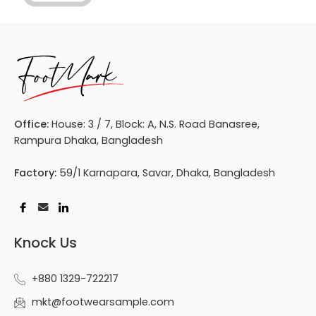
Office:
House: 3 / 7, Block: A, N.S. Road Banasree,
Rampura Dhaka, Bangladesh
Factory:
59/1 Karnapara, Savar, Dhaka, Bangladesh
Knock Us
+880 1329-722217
mkt@footwearsample.com