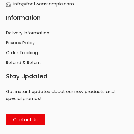
info@footwearsample.com
Information
Delivery Information
Privacy Policy
Order Tracking
Refund & Return
Stay Updated
Get instant updates about our new products and
special promos!
Contact Us