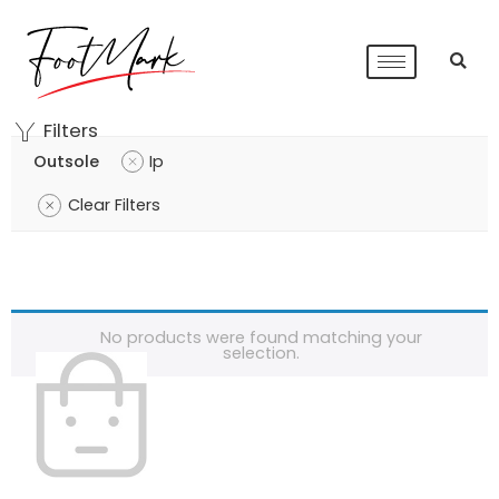
Filters
Outsole
Ip
Clear Filters
No products were found matching your
selection.