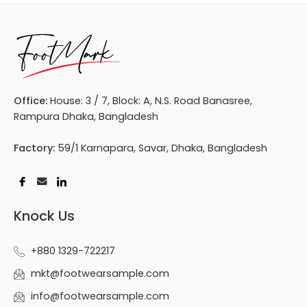
Office:
House: 3 / 7, Block: A, N.S. Road Banasree,
Rampura Dhaka, Bangladesh
Factory:
59/1 Karnapara, Savar, Dhaka, Bangladesh
Knock Us
+880 1329-722217
mkt@footwearsample.com
info@footwearsample.com