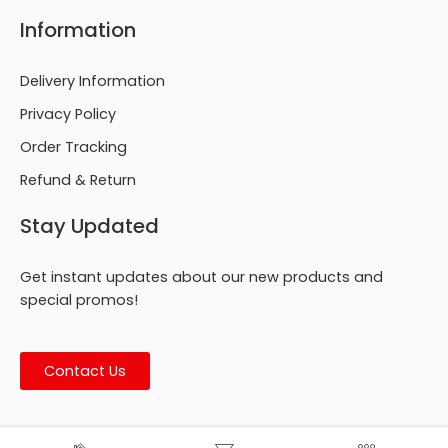
Information
Delivery Information
Privacy Policy
Order Tracking
Refund & Return
Stay Updated
Get instant updates about our new products and
special promos!
Contact Us