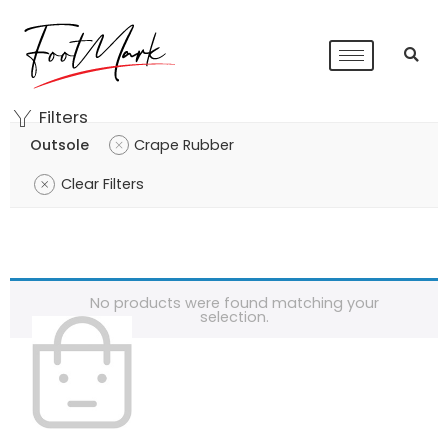
Filters
Outsole
Crape Rubber
Clear Filters
No products were found matching your
selection.