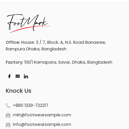
Office:
House: 3 / 7, Block: A, N.S. Road Banasree,
Rampura Dhaka, Bangladesh
Factory:
59/1 Karnapara, Savar, Dhaka, Bangladesh
Knock Us
+880 1329-722217
mkt@footwearsample.com
info@footwearsample.com