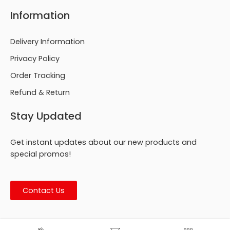
Information
Delivery Information
Privacy Policy
Order Tracking
Refund & Return
Stay Updated
Get instant updates about our new products and
special promos!
Contact Us