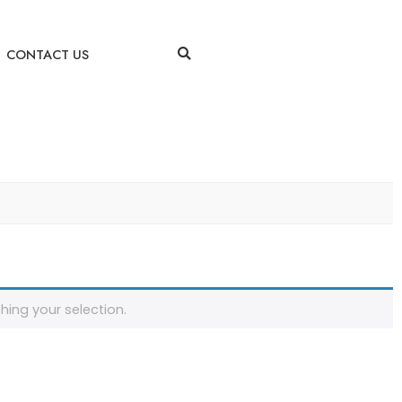
CONTACT US
ing your selection.