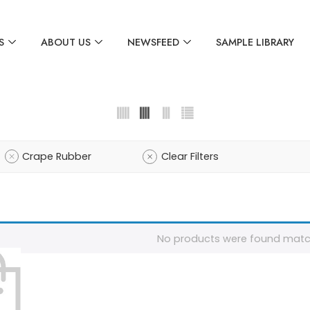
S
ABOUT US
NEWSFEED
SAMPLE LIBRARY
Crape Rubber
Clear Filters
No products were found match