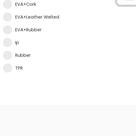
EVA+Cork
EVA+Leather Welted
EVA+Rubber
Ip
Rubber
TPR