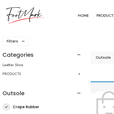
HOME
PRODUCT
Filters
Categories
Outsole
Leather Shoe
PRODUCTS
Outsole
Crape Rubber