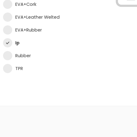
EVA+Cork
EVA+Leather Welted
EVA+Rubber
Ip
Rubber
TPR