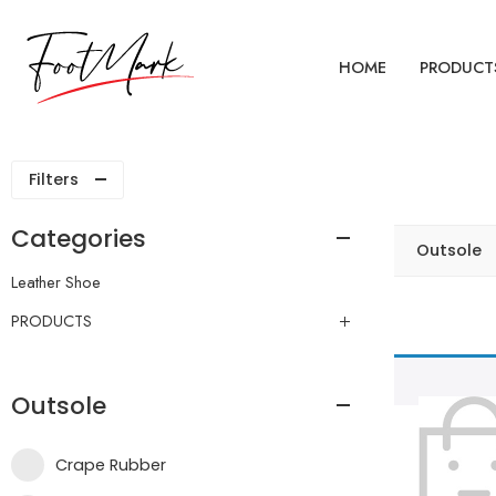
HOME
PRODUCT
Filters
Categories
Outsole
Leather Shoe
PRODUCTS
Outsole
Crape Rubber