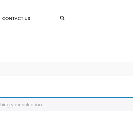
CONTACT US
ing your selection.