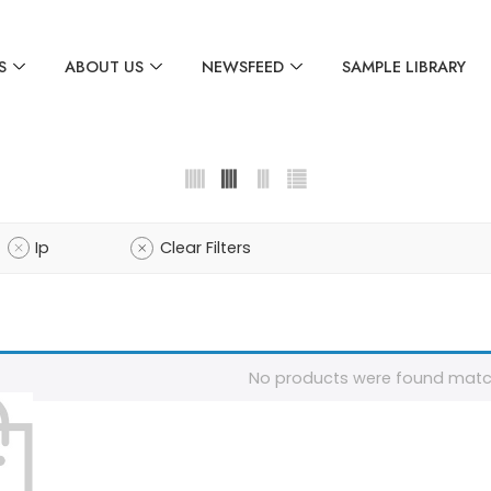
S
ABOUT US
NEWSFEED
SAMPLE LIBRARY
Ip
Clear Filters
No products were found match