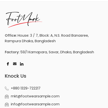
Office:
House: 3 / 7, Block: A, N.S. Road Banasree,
Rampura Dhaka, Bangladesh
Factory:
59/1 Karnapara, Savar, Dhaka, Bangladesh
Knock Us
+880 1329-722217
mkt@footwearsample.com
info@footwearsample.com