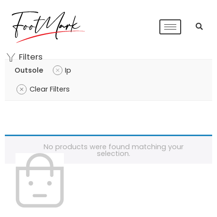
Filters
Outsole
Ip
Clear Filters
No products were found matching your
selection.