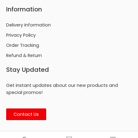
Information
Delivery Information
Privacy Policy
Order Tracking
Refund & Return
Stay Updated
Get instant updates about our new products and
special promos!
Contact Us