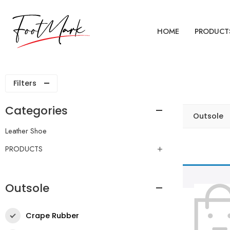
HOME
PRODUCT
Filters
Categories
Outsole
Leather Shoe
PRODUCTS
Outsole
Crape Rubber