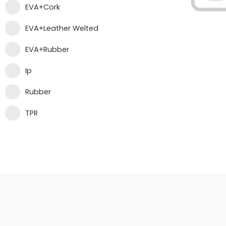
EVA+Cork
EVA+Leather Welted
EVA+Rubber
Ip
Rubber
TPR