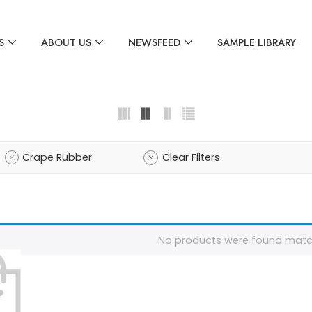
S
ABOUT US
NEWSFEED
SAMPLE LIBRARY
Crape Rubber
Clear Filters
No products were found match