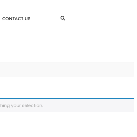
CONTACT US
ing your selection.