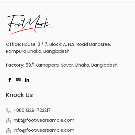
Office:
House: 3 / 7, Block: A, N.S. Road Banasree,
Rampura Dhaka, Bangladesh
Factory:
59/1 Karnapara, Savar, Dhaka, Bangladesh
Knock Us
+880 1329-722217
mkt@footwearsample.com
info@footwearsample.com