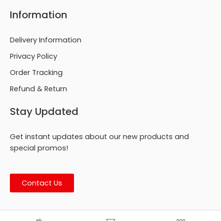
Information
Delivery Information
Privacy Policy
Order Tracking
Refund & Return
Stay Updated
Get instant updates about our new products and
special promos!
Contact Us