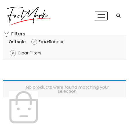
Filters
Outsole
EVA+Rubber
Clear Filters
No products were found matching your
selection.