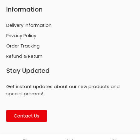
Information
Delivery Information
Privacy Policy
Order Tracking
Refund & Return
Stay Updated
Get instant updates about our new products and
special promos!
Contact Us