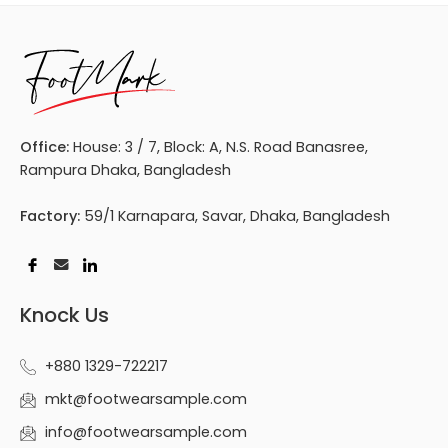
Office:
House: 3 / 7, Block: A, N.S. Road Banasree,
Rampura Dhaka, Bangladesh
Factory:
59/1 Karnapara, Savar, Dhaka, Bangladesh
Knock Us
+880 1329-722217
mkt@footwearsample.com
info@footwearsample.com