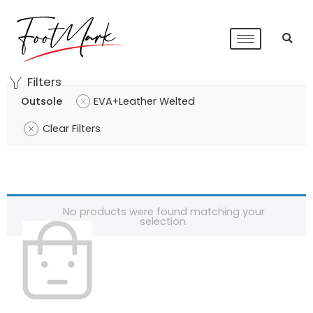
Filters
Outsole
EVA+Leather Welted
Clear Filters
No products were found matching your
selection.