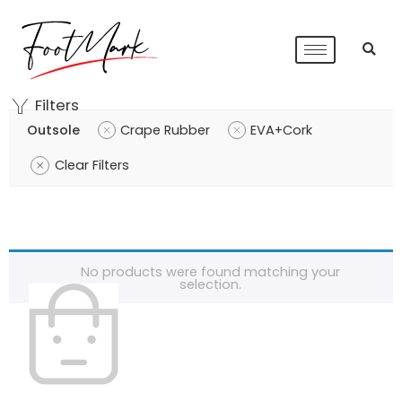
Filters
Outsole
Crape Rubber
EVA+Cork
Clear Filters
No products were found matching your
selection.