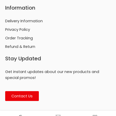
Information
Delivery Information
Privacy Policy
Order Tracking
Refund & Return
Stay Updated
Get instant updates about our new products and
special promos!
Contact Us