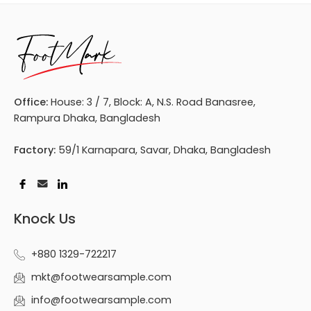
Office:
House: 3 / 7, Block: A, N.S. Road Banasree,
Rampura Dhaka, Bangladesh
Factory:
59/1 Karnapara, Savar, Dhaka, Bangladesh
Knock Us
+880 1329-722217
mkt@footwearsample.com
info@footwearsample.com