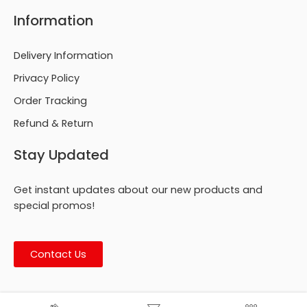
Information
Delivery Information
Privacy Policy
Order Tracking
Refund & Return
Stay Updated
Get instant updates about our new products and
special promos!
Contact Us