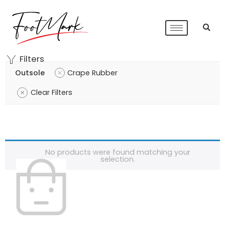
Filters
Outsole
Crape Rubber
Clear Filters
No products were found matching your
selection.