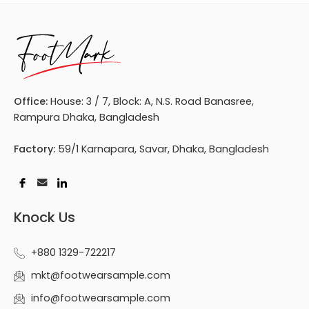
Office:
House: 3 / 7, Block: A, N.S. Road Banasree,
Rampura Dhaka, Bangladesh
Factory:
59/1 Karnapara, Savar, Dhaka, Bangladesh
Knock Us
+880 1329-722217
mkt@footwearsample.com
info@footwearsample.com