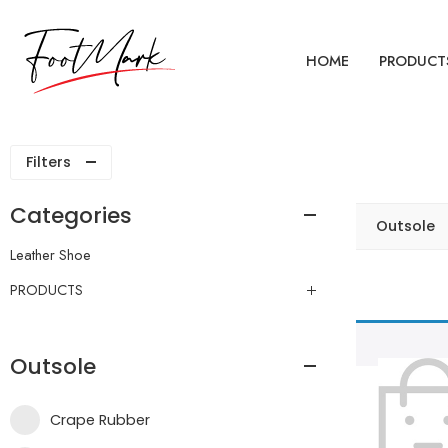
HOME
PRODUCT
Filters
Categories
Outsole
Leather Shoe
PRODUCTS
Outsole
Crape Rubber