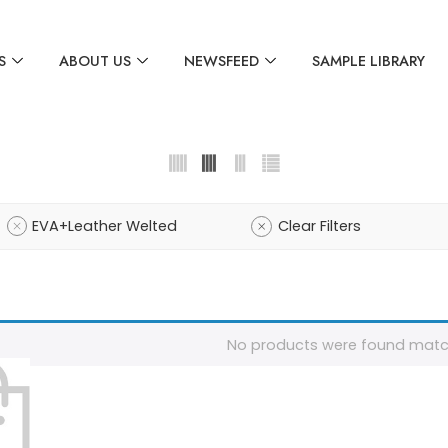
S
ABOUT US
NEWSFEED
SAMPLE LIBRARY
EVA+Leather Welted
Clear Filters
No products were found match