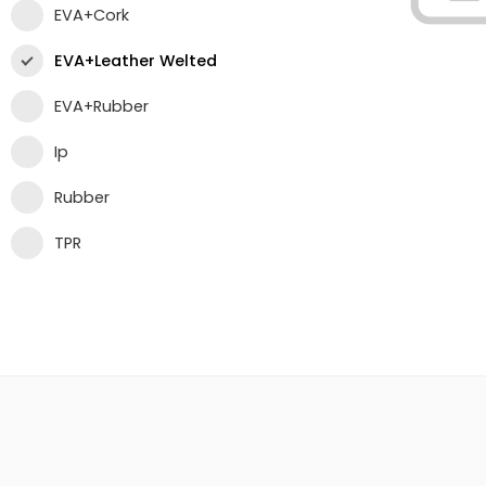
EVA+Cork
EVA+Leather Welted
EVA+Rubber
Ip
Rubber
TPR