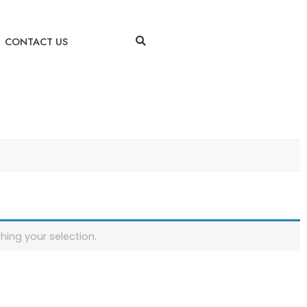
CONTACT US
ing your selection.