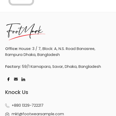
Office:
House: 3 / 7, Block: A, N.S. Road Banasree,
Rampura Dhaka, Bangladesh
Factory:
59/1 Karnapara, Savar, Dhaka, Bangladesh
Knock Us
+880 1329-722217
mkt@footwearsample.com