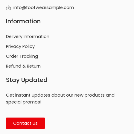
info@footwearsample.com
Information
Delivery Information
Privacy Policy
Order Tracking
Refund & Return
Stay Updated
Get instant updates about our new products and
special promos!
Contact Us