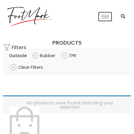
PRODUCTS
Filters
Outsole
Rubber
TPR
Clear Filters
No products were found matching your
selection.